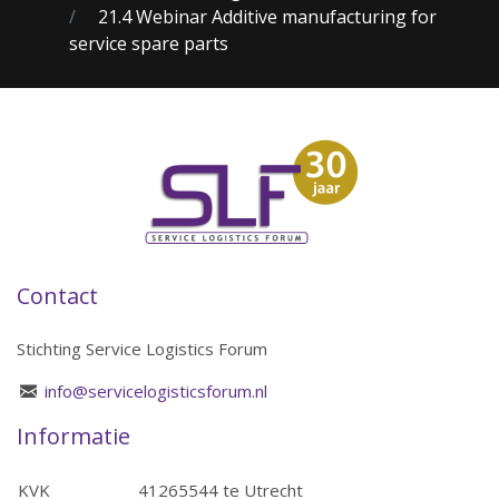
21.4 Webinar Additive manufacturing for
service spare parts
Contact
Stichting Service Logistics Forum
info@servicelogisticsforum.nl
Informatie
KVK
41265544 te Utrecht