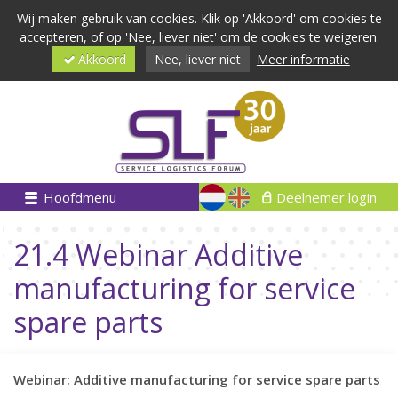
Wij maken gebruik van cookies. Klik op 'Akkoord' om cookies te
accepteren, of op 'Nee, liever niet' om de cookies te weigeren.
Akkoord
Nee, liever niet
Meer informatie
Hoofdmenu
Deelnemer login
21.4 Webinar Additive
manufacturing for service
spare parts
Webinar: Additive manufacturing for service spare parts