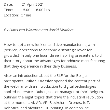
Date: 21 April 2021
Time: 15.00 - 16.00 hrs
Location: Online
By Hans van Waveren and Astrid Mulders
How to get a new look on additive manufacturing within
(service) operations to become a strategic lever for
growths? In only one hour, three inspiring presenters told
their story about the advantages for additive manufacturing
that they experience in their daily business.
After an introduction about the SLF for the Belgian
participants,
Ruben Coetsier
opened the content part of
the webinar with an introduction to digital technologies
applied in service. Ruben, senior manager at PWC Belgium,
outlined the eight topics that drive the industrial revolution
at the moment: AI, AR, VR, Blockchain, Drones, IoT,
Robotics, and ofcourse, 3D printing. In addition, he