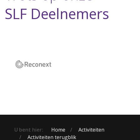
SLF Deelnemers
U bent hier:
Home
Activiteiten
Activiteiten terugblik