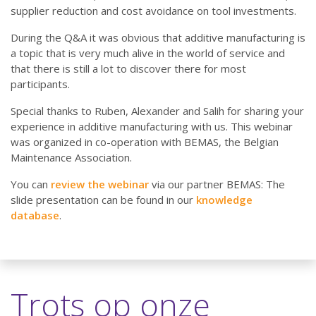
supplier reduction and cost avoidance on tool investments.
During the Q&A it was obvious that additive manufacturing is
a topic that is very much alive in the world of service and
that there is still a lot to discover there for most
participants.
Special thanks to Ruben, Alexander and Salih for sharing your
experience in additive manufacturing with us. This webinar
was organized in co-operation with BEMAS, the Belgian
Maintenance Association.
You can
review the webinar
via our partner BEMAS: The
slide presentation can be found in our
knowledge
database
.
Trots op onze