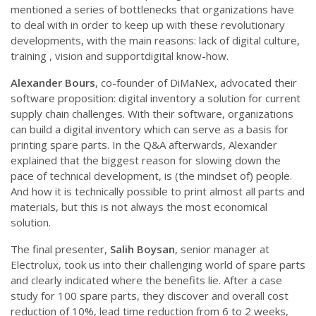
mentioned a series of bottlenecks that organizations have
to deal with in order to keep up with these revolutionary
developments, with the main reasons: lack of digital culture,
training , vision and supportdigital know-how.
Alexander Bours
, co-founder of DiMaNex, advocated their
software proposition: digital inventory a solution for current
supply chain challenges. With their software, organizations
can build a digital inventory which can serve as a basis for
printing spare parts. In the Q&A afterwards, Alexander
explained that the biggest reason for slowing down the
pace of technical development, is (the mindset of) people.
And how it is technically possible to print almost all parts and
materials, but this is not always the most economical
solution.
The final presenter,
Salih Boysan
, senior manager at
Electrolux, took us into their challenging world of spare parts
and clearly indicated where the benefits lie. After a case
study for 100 spare parts, they discover and overall cost
reduction of 10%, lead time reduction from 6 to 2 weeks,