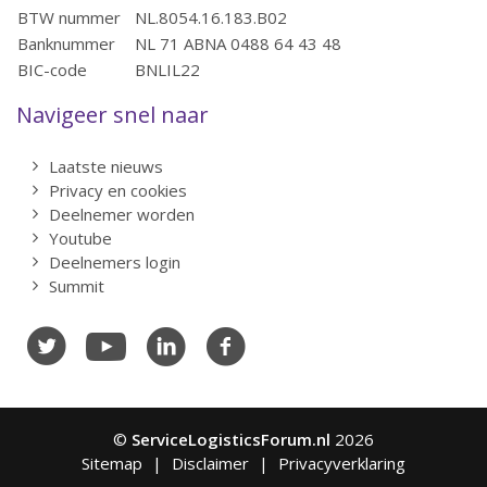
BTW nummer
NL.8054.16.183.B02
Banknummer
NL 71 ABNA 0488 64 43 48
BIC-code
BNLIL22
Navigeer snel naar
Laatste nieuws
Privacy en cookies
Deelnemer worden
Youtube
Deelnemers login
Summit
©
ServiceLogisticsForum.nl
2026
Sitemap
Disclaimer
Privacyverklaring