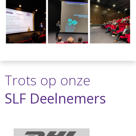
Trots op onze
SLF Deelnemers