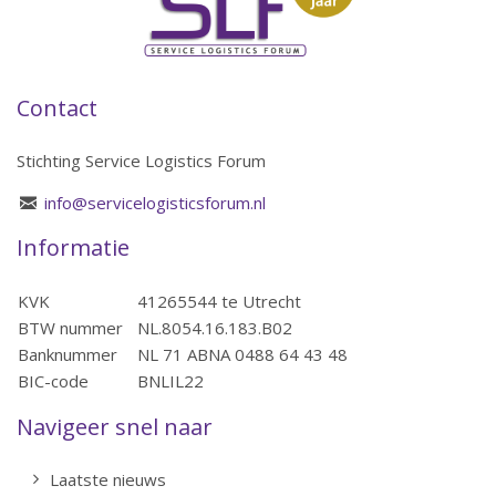
Contact
Stichting Service Logistics Forum
info@servicelogisticsforum.nl
Informatie
KVK
41265544 te Utrecht
BTW nummer
NL.8054.16.183.B02
Banknummer
NL 71 ABNA 0488 64 43 48
BIC-code
BNLIL22
Navigeer snel naar
Laatste nieuws