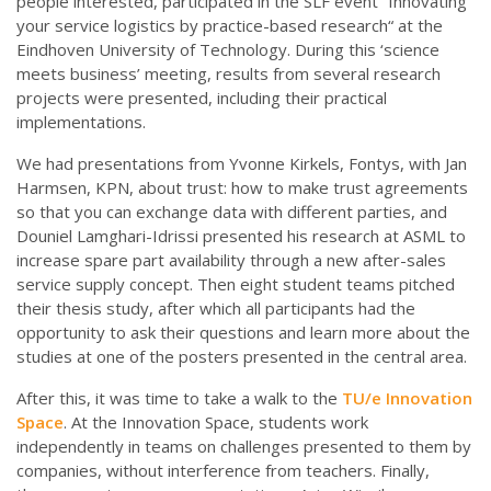
people interested, participated in the SLF event “Innovating
your service logistics by practice-based research“ at the
Eindhoven University of Technology. During this ‘science
meets business’ meeting, results from several research
projects were presented, including their practical
implementations.
We had presentations from Yvonne Kirkels, Fontys, with Jan
Harmsen, KPN, about trust: how to make trust agreements
so that you can exchange data with different parties, and
Douniel Lamghari-Idrissi presented his research at ASML to
increase spare part availability through a new after-sales
service supply concept. Then eight student teams pitched
their thesis study, after which all participants had the
opportunity to ask their questions and learn more about the
studies at one of the posters presented in the central area.
After this, it was time to take a walk to the
TU/e
Innovation
Space
. At the Innovation Space, students work
independently in teams on challenges presented to them by
companies, without interference from teachers. Finally,