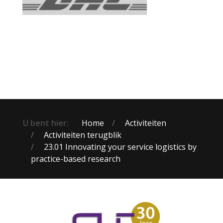
U bent hier:
Home
Activiteiten
Activiteiten terugblik
23.01 Innovating your service logistics by
practice-based research