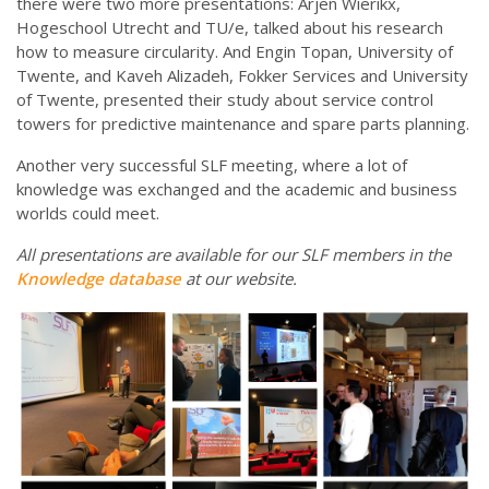
there were two more presentations: Arjen Wierikx,
Hogeschool Utrecht and TU/e, talked about his research
how to measure circularity. And Engin Topan, University of
Twente, and Kaveh Alizadeh, Fokker Services and University
of Twente, presented their study about service control
towers for predictive maintenance and spare parts planning.
Another very successful SLF meeting, where a lot of
knowledge was exchanged and the academic and business
worlds could meet.
All presentations are available for our SLF members in the
Knowledge database
at our website.