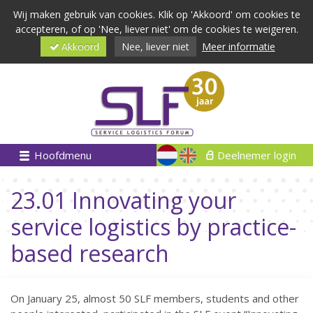
Wij maken gebruik van cookies. Klik op 'Akkoord' om cookies te
accepteren, of op 'Nee, liever niet' om de cookies te weigeren.
Akkoord
Nee, liever niet
Meer informatie
Hoofdmenu
Deelnemer login
23.01 Innovating your
service logistics by practice-
based research
On January 25, almost 50 SLF members, students and other