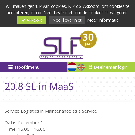
Wij maken gebruik van cookies. Klik op 'Akkoord' om cookies te
accepteren, of op 'Nee, liever niet' om de cookies te weigeren.
Akkoord
Nee, liever niet
Meer informatie
Hoofdmenu
Deelnemer login
20.8 SL in MaaS
Service Logistics in Maintenance as a Service
Date
: December 1
Time
: 15.00 - 16.00