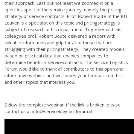
their approach. Last but not least we zoomed in on a
specific aspect of the service journey, namely the pricing
strategy of service contracts. Prof. Robert Boute of the KU
Leuven is a specialist on this topic and pricingstrategy is
subject of research at his department. Together with his
colleagues prof. Robert Boute delivered a report with
valuable information and grip for all of those that are
struggling with their pricingstrategy. They created models
based on practical data that enables companies to
determine beneficial servicecontracts. The Service Logistics
Forum would like to thank all contributors to this open and
informative webinar and welcomes your feedback on this
and other topics that interest you.
Below the complete webinar. If the link is broken, please
contact us at info@servicelogisticsforum.nl