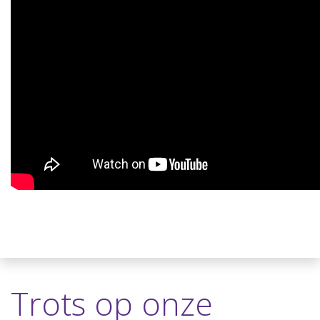
Trots op onze