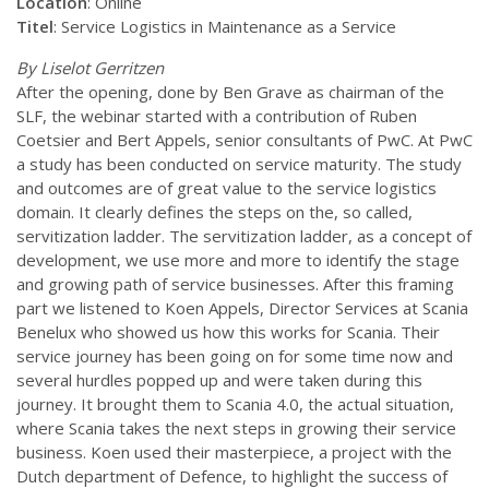
Location
: Online
Titel
: Service Logistics in Maintenance as a Service
By Liselot Gerritzen
After the opening, done by Ben Grave as chairman of the
SLF, the webinar started with a contribution of Ruben
Coetsier and Bert Appels, senior consultants of PwC. At PwC
a study has been conducted on service maturity. The study
and outcomes are of great value to the service logistics
domain. It clearly defines the steps on the, so called,
servitization ladder. The servitization ladder, as a concept of
development, we use more and more to identify the stage
and growing path of service businesses. After this framing
part we listened to Koen Appels, Director Services at Scania
Benelux who showed us how this works for Scania. Their
service journey has been going on for some time now and
several hurdles popped up and were taken during this
journey. It brought them to Scania 4.0, the actual situation,
where Scania takes the next steps in growing their service
business. Koen used their masterpiece, a project with the
Dutch department of Defence, to highlight the success of