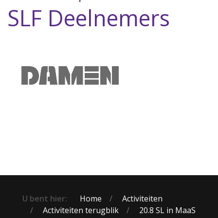
SLF Deelnemers
U bent hier:
Home
Activiteiten
Activiteiten terugblik
20.8 SL in MaaS