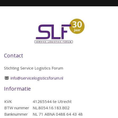
Contact
Stichting Service Logistics Forum
info@servicelogisticsforum.nl
Informatie
KVK
41265544 te Utrecht
BTW nummer
NL.8054.16.183.B02
Banknummer
NL 71 ABNA 0488 64 43 48