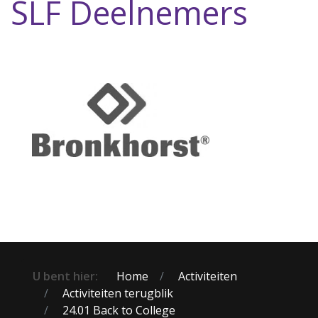
SLF Deelnemers
U bent hier:
Home
Activiteiten
Activiteiten terugblik
24.01 Back to College