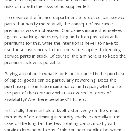
risks of no with the risks of no supplier left.
To convince the finance department to stock certain service
parts that hardly move at all, the concept of insurance
premiums was emphasized. Companies insure themselves
against anything and everything and often pay substantial
premiums for this, while the intention is never to have to
use these insurances. In fact, the same applies to keeping
service parts in stock. Of course, the aim here is to keep the
premium as low as possible.
Paying attention to what is or is not included in the purchase
of capital goods can be particularly rewarding. Does the
purchase price include maintenance and repair, which parts
are part of the contract? What is covered in terms of
availability? Are there penalties? Etc. etc.
In his talk, Rommert also dwelt extensively on the various
methods of determining inventory levels, especially in the
case of the long tail, the few rotating parts, mostly with
varying demand patterns. Scale can help, pooling between