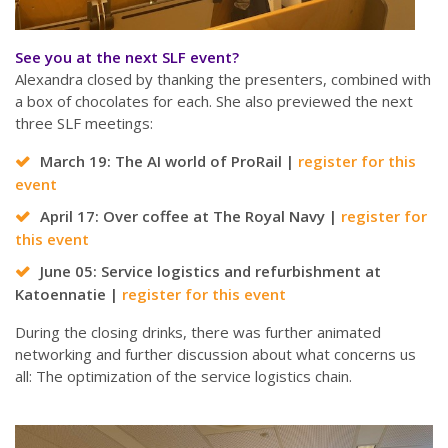
See you at the next SLF event?
Alexandra closed by thanking the presenters, combined with
a box of chocolates for each. She also previewed the next
three SLF meetings:
March 19: The AI world of ProRail |
register for this
event
April 17: Over coffee at The Royal Navy |
register for
this event
June 05: Service logistics and refurbishment at
Katoennatie |
register for this event
During the closing drinks, there was further animated
networking and further discussion about what concerns us
all: The optimization of the service logistics chain.