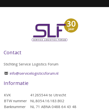
Contact
Stichting Service Logistics Forum
info@servicelogisticsforum.nl
Informatie
KVK
41265544 te Utrecht
BTW nummer
NL.8054.16.183.B02
Banknummer
NL 71 ABNA 0488 64 43 48