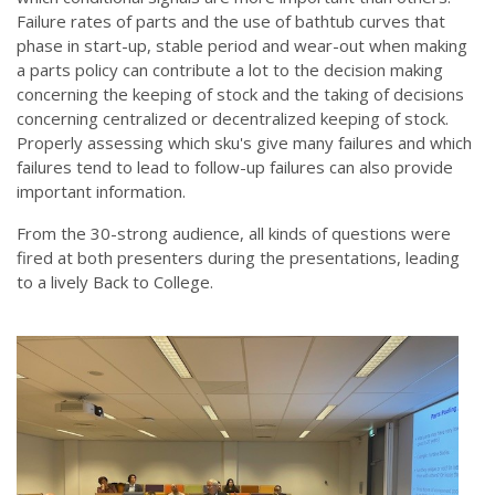
Failure rates of parts and the use of bathtub curves that
phase in start-up, stable period and wear-out when making
a parts policy can contribute a lot to the decision making
concerning the keeping of stock and the taking of decisions
concerning centralized or decentralized keeping of stock.
Properly assessing which sku's give many failures and which
failures tend to lead to follow-up failures can also provide
important information.
From the 30-strong audience, all kinds of questions were
fired at both presenters during the presentations, leading
to a lively Back to College.