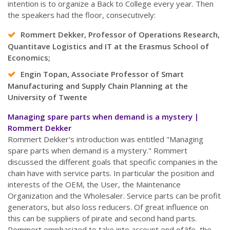
intention is to organize a Back to College every year. Then
the speakers had the floor, consecutively:
Rommert Dekker, Professor of Operations Research,
Quantitave Logistics and IT at the Erasmus School of
Economics;
Engin Topan, Associate Professor of Smart
Manufacturing and Supply Chain Planning at the
University of Twente
Managing spare parts when demand is a mystery |
Rommert Dekker
Rommert Dekker's introduction was entitled "Managing
spare parts when demand is a mystery." Rommert
discussed the different goals that specific companies in the
chain have with service parts. In particular the position and
interests of the OEM, the User, the Maintenance
Organization and the Wholesaler. Service parts can be profit
generators, but also loss reducers. Of great influence on
this can be suppliers of pirate and second hand parts.
Rommert emphasized to take into account end of life, the