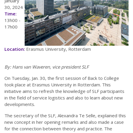
January
30, 2024
Time:
13h00 -
17h00
Location:
Erasmus University, Rotterdam
By: Hans van Waveren, vice president SLF
On Tuesday, Jan. 30, the first session of Back to College
took place at Erasmus University in Rotterdam. This
initiative aims to refresh the knowledge of SLF participants
in the field of service logistics and also to learn about new
developments.
The secretary of the SLF, Alexandra Te Selle, explained this
new concept in her opening remarks and also made a case
for the connection between theory and practice. The