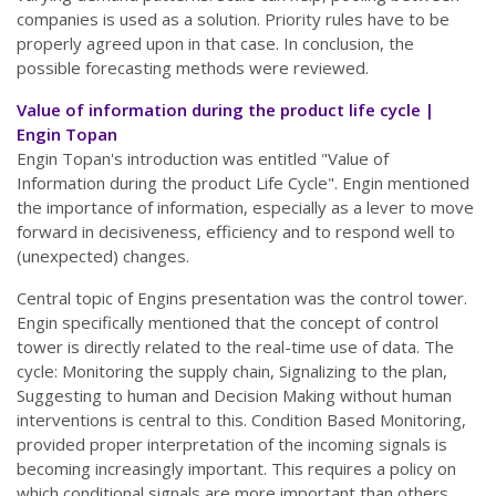
companies is used as a solution. Priority rules have to be
properly agreed upon in that case. In conclusion, the
possible forecasting methods were reviewed.
Value of information during the product life cycle |
Engin Topan
Engin Topan's introduction was entitled "Value of
Information during the product Life Cycle". Engin mentioned
the importance of information, especially as a lever to move
forward in decisiveness, efficiency and to respond well to
(unexpected) changes.
Central topic of Engins presentation was the control tower.
Engin specifically mentioned that the concept of control
tower is directly related to the real-time use of data. The
cycle: Monitoring the supply chain, Signalizing to the plan,
Suggesting to human and Decision Making without human
interventions is central to this. Condition Based Monitoring,
provided proper interpretation of the incoming signals is
becoming increasingly important. This requires a policy on
which conditional signals are more important than others.