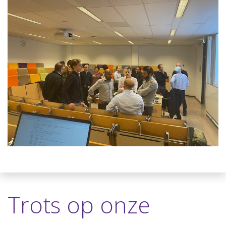
Trots op onze