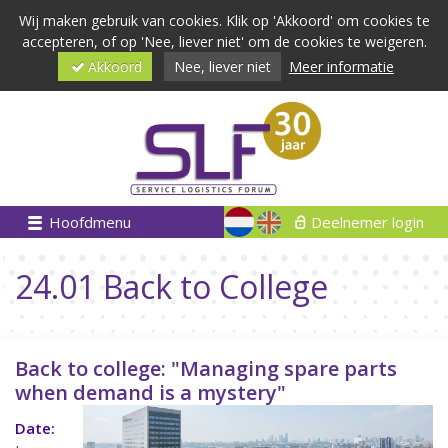
Wij maken gebruik van cookies. Klik op 'Akkoord' om cookies te
accepteren, of op 'Nee, liever niet' om de cookies te weigeren.
Akkoord
Nee, liever niet
Meer informatie
Hoofdmenu
Deelnemer login
24.01 Back to College
Back to college: "Managing spare parts
when demand is a mystery"
Date: