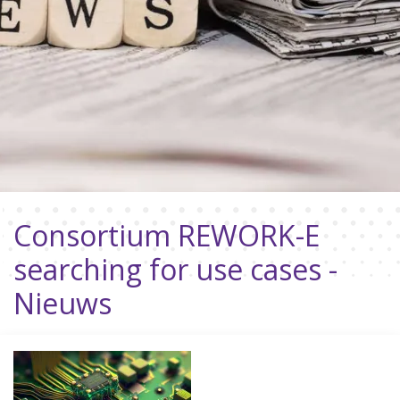
Consortium REWORK-E
searching for use cases -
Nieuws