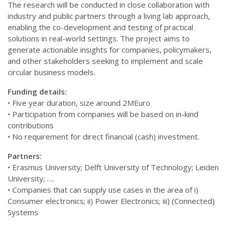
The research will be conducted in close collaboration with
industry and public partners through a living lab approach,
enabling the co-development and testing of practical
solutions in real-world settings. The project aims to
generate actionable insights for companies, policymakers,
and other stakeholders seeking to implement and scale
circular business models.
Funding details:
• Five year duration, size around 2MEuro
• Participation from companies will be based on in-kind
contributions
• No requirement for direct financial (cash) investment.
Partners:
• Erasmus University; Delft University of Technology; Leiden
University; ….
• Companies that can supply use cases in the area of i)
Consumer electronics; ii) Power Electronics; iii) (Connected)
Systems