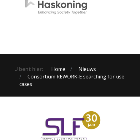
U bent hier:
Home
Nieuws
Consortium REWORK-E searching for use
cases