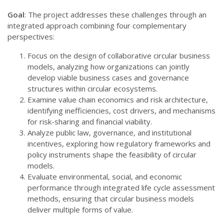
Goal
: The project addresses these challenges through an
integrated approach combining four complementary
perspectives:
Focus on the design of collaborative circular business
models, analyzing how organizations can jointly
develop viable business cases and governance
structures within circular ecosystems.
Examine value chain economics and risk architecture,
identifying inefficiencies, cost drivers, and mechanisms
for risk-sharing and financial viability.
Analyze public law, governance, and institutional
incentives, exploring how regulatory frameworks and
policy instruments shape the feasibility of circular
models.
Evaluate environmental, social, and economic
performance through integrated life cycle assessment
methods, ensuring that circular business models
deliver multiple forms of value.