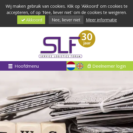
Wij maken gebruik van cookies. Klik op 'Akkoord' om cookies te
accepteren, of op 'Nee, liever niet' om de cookies te weigeren.
Akkoord
Nee, liever niet
Meer informatie
Hoofdmenu
Deelnemer login