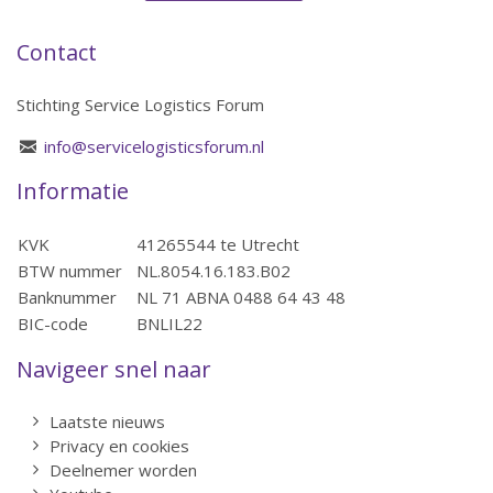
Contact
Stichting Service Logistics Forum
info@servicelogisticsforum.nl
Informatie
KVK
41265544 te Utrecht
BTW nummer
NL.8054.16.183.B02
Banknummer
NL 71 ABNA 0488 64 43 48
BIC-code
BNLIL22
Navigeer snel naar
Laatste nieuws
Privacy en cookies
Deelnemer worden