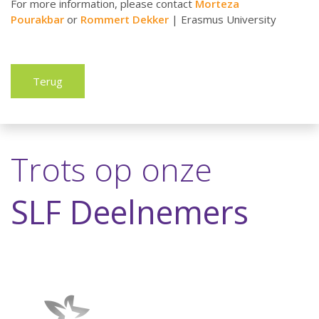
For more information, please contact
Morteza
Pourakbar
or
Rommert Dekker
| Erasmus University
Terug
Trots op onze
SLF Deelnemers