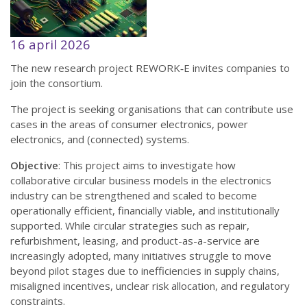
16 april 2026
The new research project REWORK‑E invites companies to
join the consortium.
The project is seeking organisations that can contribute use
cases in the areas of consumer electronics, power
electronics, and (connected) systems.
Objective
: This project aims to investigate how
collaborative circular business models in the electronics
industry can be strengthened and scaled to become
operationally efficient, financially viable, and institutionally
supported. While circular strategies such as repair,
refurbishment, leasing, and product-as-a-service are
increasingly adopted, many initiatives struggle to move
beyond pilot stages due to inefficiencies in supply chains,
misaligned incentives, unclear risk allocation, and regulatory
constraints.