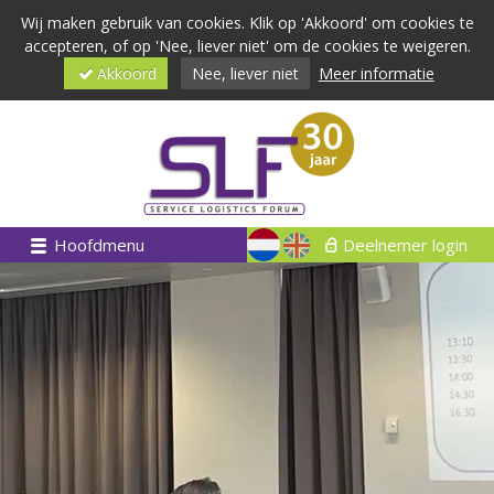
Wij maken gebruik van cookies. Klik op 'Akkoord' om cookies te
accepteren, of op 'Nee, liever niet' om de cookies te weigeren.
Akkoord
Nee, liever niet
Meer informatie
Hoofdmenu
Deelnemer login