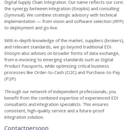
Digital Supply Chain Integration. Our name reflects our core:
the synergy between integration (Enopíisi) and consulting
(Symvoulí). We combine strategic advisory with technical
implementation — from vision and software selection (RFP)
to deployment and go-live.
With in-depth knowledge of the market, suppliers (brokers),
and relevant standards, we go beyond traditional EDI.
Enosym also advises on broader forms of data exchange,
from e-invoicing to emerging standards such as Digital
Product Passports, while optimizing critical business
processes like Order-to-Cash (O2C) and Purchase-to-Pay
(P2P).
Through our network of independent professionals, you
benefit from the combined expertise of experienced EDI
consultants and integration specialists. This ensures
consistent, high-quality service and a future-proof
integration solution.
Contactpersoon