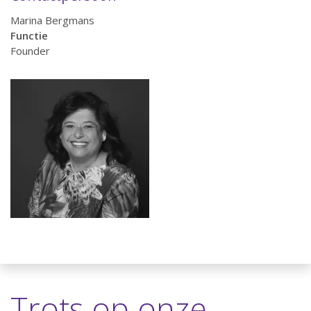
Marina Bergmans
Functie
Founder
Trots op onze