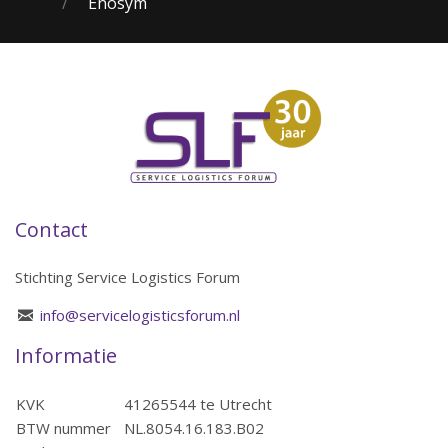
Enosym
Contact
Stichting Service Logistics Forum
info@servicelogisticsforum.nl
Informatie
KVK
41265544 te Utrecht
BTW nummer
NL.8054.16.183.B02