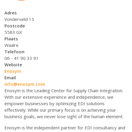
Adres
Vonderveld 15
Postcode
5583 GX
Plaats
Waalre
Telefoon
06 - 41 90 33 91
Website
Enosym
Email
info@enosym.com
Enosym is the Leading Center for Supply Chain Integration.
With our extensive experience and independence, we
empower businesses by optimizing EDI solutions
effectively. While our primary focus is on achieving your
business goals, we never lose sight of the human element.
Enosym is the independent partner for EDI consultancy and