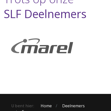
SLF Deelnemers
U bent hier:
Home
Deelnemers