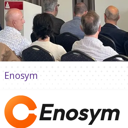
Enosym