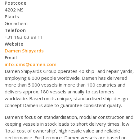
Postcode
4202 MS
Plaats
Gorinchem
Telefoon
+31 183 63 99 11
Website
Damen Shipyards
Email
info-dms@damen.com
Damen Shipyards Group operates 40 ship- and repair yards,
employing 8.000 people worldwide. Damen has delivered
more than 5.000 vessels in more than 100 countries and
delivers approx. 180 vessels annually to customers
worldwide. Based on its unique, standardised ship-design
concept Damen is able to guarantee consistent quality.
Damen’s focus on standardisation, modular construction and
keeping vessels in stock leads to short delivery times, low
‘total cost of ownership’, high resale value and reliable
performance. Furthermore, Damen vessels are based on