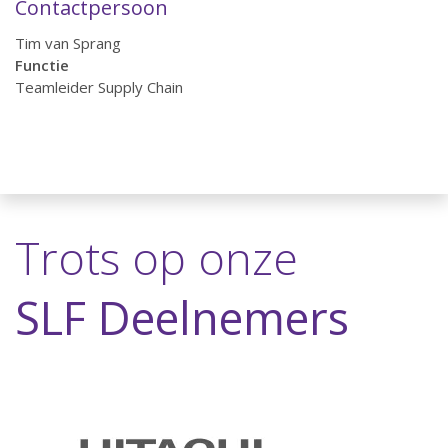
Contactpersoon
Tim van Sprang
Functie
Teamleider Supply Chain
Trots op onze
SLF Deelnemers