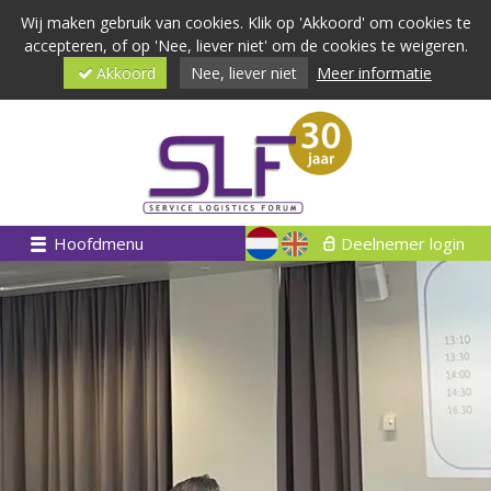
Wij maken gebruik van cookies. Klik op 'Akkoord' om cookies te
accepteren, of op 'Nee, liever niet' om de cookies te weigeren.
Akkoord
Nee, liever niet
Meer informatie
Hoofdmenu
Deelnemer login