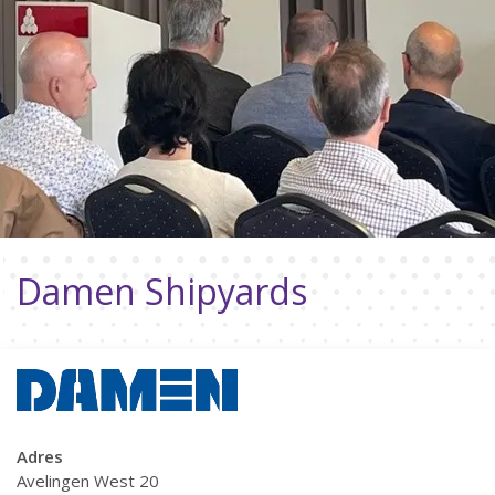
Damen Shipyards
Adres
Avelingen West 20