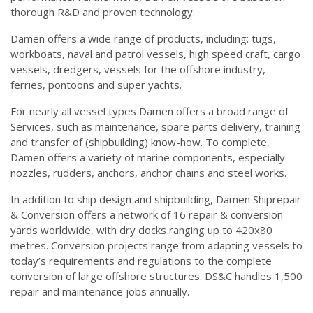
thorough R&D and proven technology.
Damen offers a wide range of products, including: tugs,
workboats, naval and patrol vessels, high speed craft, cargo
vessels, dredgers, vessels for the offshore industry,
ferries, pontoons and super yachts.
For nearly all vessel types Damen offers a broad range of
Services, such as maintenance, spare parts delivery, training
and transfer of (shipbuilding) know-how. To complete,
Damen offers a variety of marine components, especially
nozzles, rudders, anchors, anchor chains and steel works.
In addition to ship design and shipbuilding, Damen Shiprepair
& Conversion offers a network of 16 repair & conversion
yards worldwide, with dry docks ranging up to 420x80
metres. Conversion projects range from adapting vessels to
today’s requirements and regulations to the complete
conversion of large offshore structures. DS&C handles 1,500
repair and maintenance jobs annually.