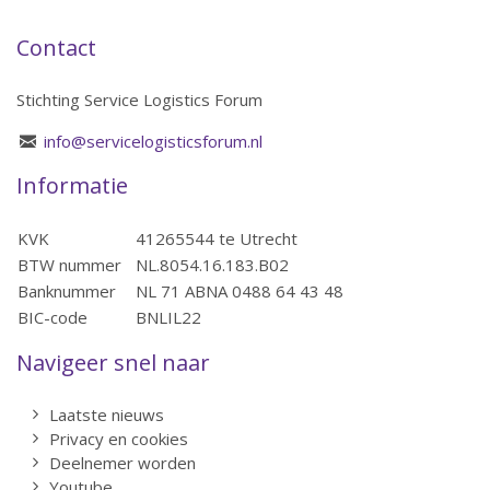
Contact
Stichting Service Logistics Forum
info@servicelogisticsforum.nl
Informatie
KVK
41265544 te Utrecht
BTW nummer
NL.8054.16.183.B02
Banknummer
NL 71 ABNA 0488 64 43 48
BIC-code
BNLIL22
Navigeer snel naar
Laatste nieuws
Privacy en cookies
Deelnemer worden
Youtube