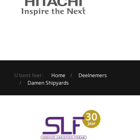
U bent hier:
Home
Deelnemers
Damen Shipyards